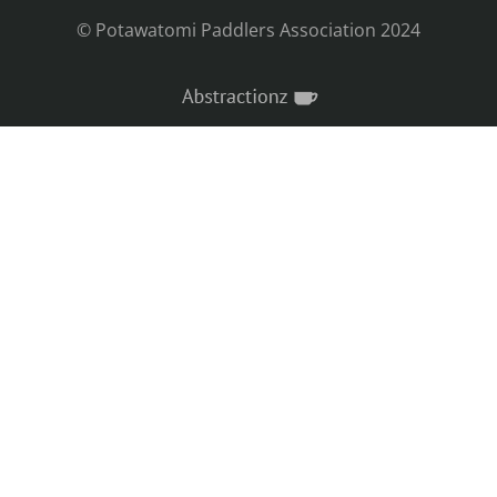
© Potawatomi Paddlers Association 2024