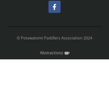
© Potawatomi Paddlers Association 2024