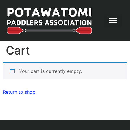
Let’s Paddle
Cart
Your cart is currently empty.
Return to shop