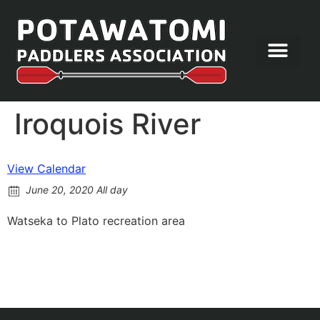
Let’s Paddle
Iroquois River
View Calendar
June 20, 2020 All day
Watseka to Plato recreation area