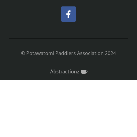
© Potawatomi Paddlers Association 2024