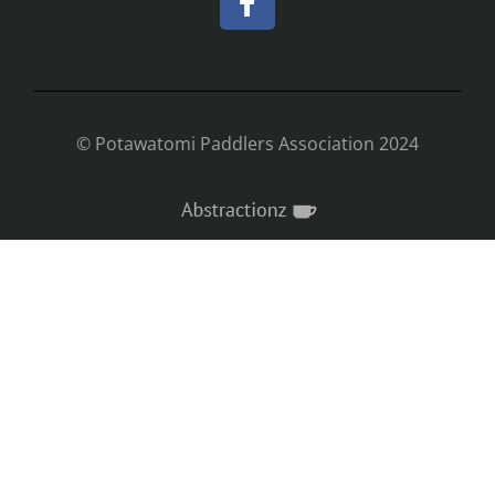
© Potawatomi Paddlers Association 2024