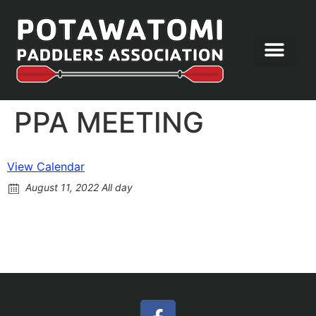
Let’s Paddle
PPA MEETING
View Calendar
August 11, 2022 All day