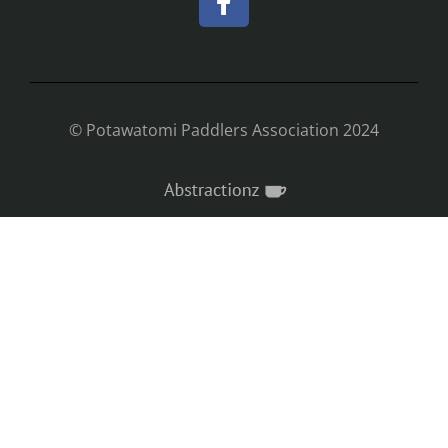
© Potawatomi Paddlers Association 2024