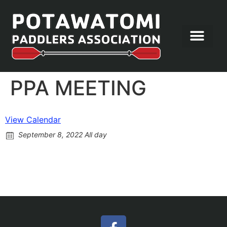
Let’s Paddle
PPA MEETING
View Calendar
September 8, 2022 All day